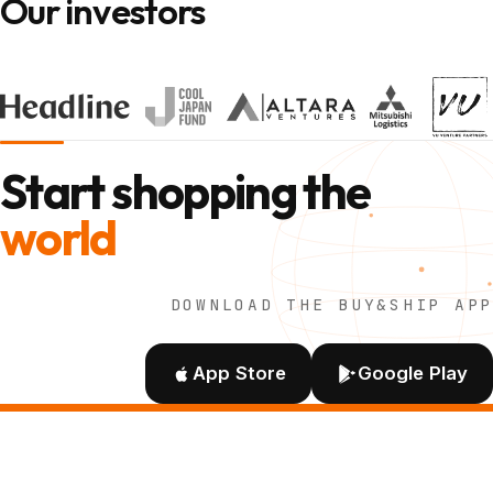
Our investors
Start shopping the
world
DOWNLOAD THE BUY&SHIP APP
App Store
Google Play