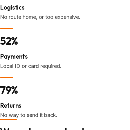
Logistics
No route home, or too expensive.
52%
Payments
Local ID or card required.
79%
Returns
No way to send it back.