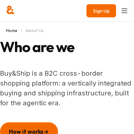
Sign Up
Home
About Us
Who are we
Buy&Ship is a B2C
cross-border
shopping platform: a vertically integrated
buying and shipping infrastructure, built
for the agentic era.
How it works
→