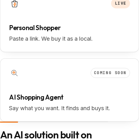
LIVE
Personal Shopper
Paste a link. We buy it as a local.
COMING SOON
AI Shopping Agent
Say what you want. It finds and buys it.
An AI solution built on