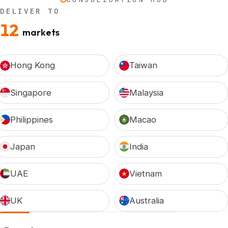
DELIVER TO
12
markets
Hong Kong
Taiwan
Singapore
Malaysia
Philippines
Macao
Japan
India
UAE
Vietnam
UK
Australia