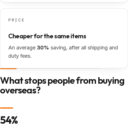
PRICE
Cheaper for the same items
An average
30%
saving, after all shipping and
duty fees.
What stops people from buying
overseas?
54%