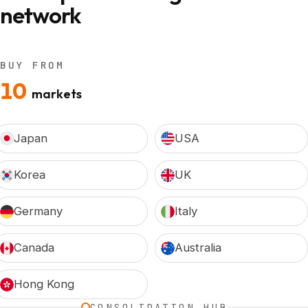
network
BUY FROM
10
markets
Japan
USA
Korea
UK
Germany
Italy
Canada
Australia
Hong Kong
CONSOLIDATION HUB