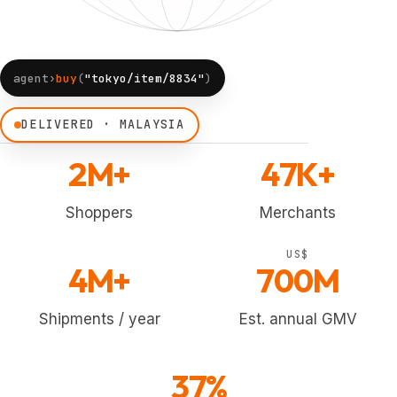
agent›
buy
(
"tokyo/item/8834"
)
DELIVERED · MALAYSIA
2M+
47K+
Shoppers
Merchants
US$
4M+
700M
Shipments / year
Est. annual GMV
37%