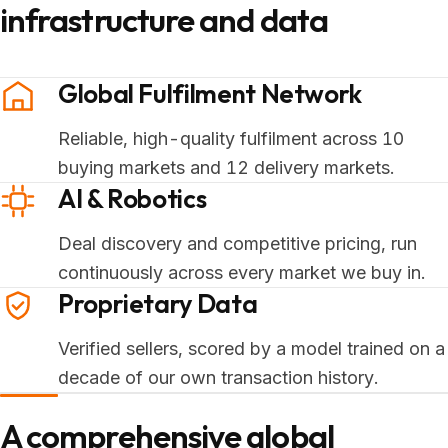
infrastructure and data
Global Fulfilment Network
Reliable, high-quality fulfilment across 10
buying markets and 12 delivery markets.
AI & Robotics
Deal discovery and competitive pricing, run
continuously across every market we buy in.
Proprietary Data
Verified sellers, scored by a model trained on a
decade of our own transaction history.
A comprehensive global