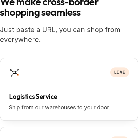
We make
cross-border
shopping seamless
Just paste a URL, you can shop from
everywhere.
LIVE
Logistics Service
Ship from our warehouses to your door.