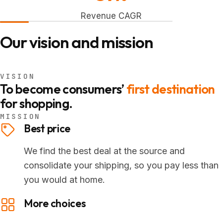
Revenue CAGR
Our vision and mission
VISION
To become consumers’
first destination
for shopping.
MISSION
Best price
We find the best deal at the source and
consolidate your shipping, so you pay less than
you would at home.
More choices