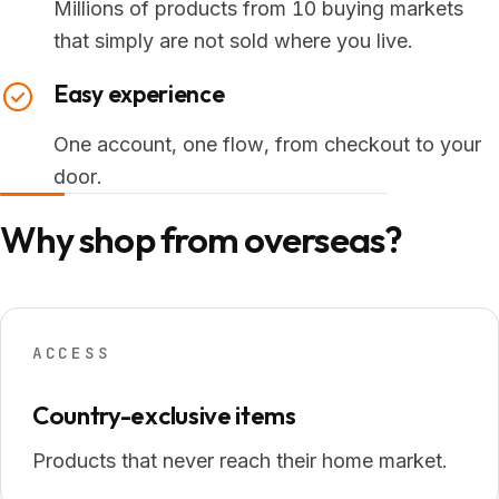
Millions of products from 10 buying markets
that simply are not sold where you live.
Easy experience
One account, one flow, from checkout to your
door.
Why shop from overseas?
ACCESS
Country-exclusive items
Products that never reach their home market.