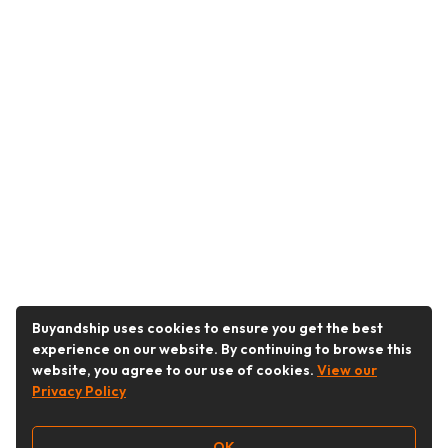
Buyandship uses cookies to ensure you get the best
experience on our website. By continuing to browse this
website, you agree to our use of cookies.
View our
Privacy Policy
OK