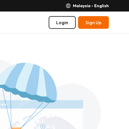
Malaysia - English
Login
Sign Up