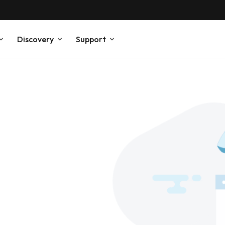
Discovery
Support