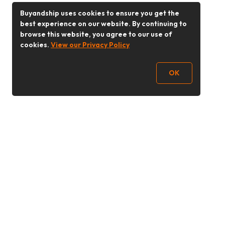
Buyandship uses cookies to ensure you get the
best experience on our website. By continuing to
browse this website, you agree to our use of
cookies.
View our Privacy Policy
OK
Follow Us
Buy&Ship Malaysia
buyandship.en