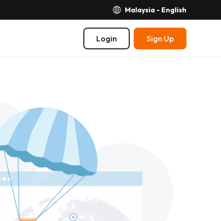
Malaysia - English
Login
Sign Up