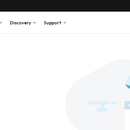
Discovery
Support