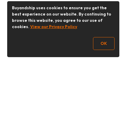
Buyandship uses cookies to ensure you get the
best experience on our website. By continuing to
browse this website, you agree to our use of
cookies.
View our Privacy Policy
OK
Follow Us
Buy&Ship Malaysia
buyandship.en