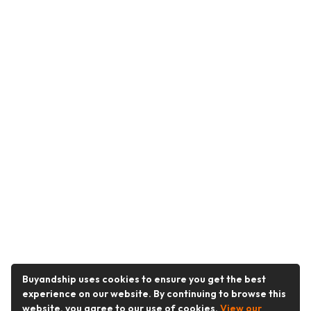
Buyandship uses cookies to ensure you get the best
experience on our website. By continuing to browse this
website, you agree to our use of cookies.
View our