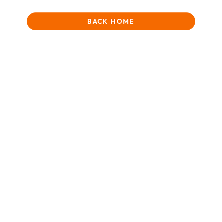
BACK HOME