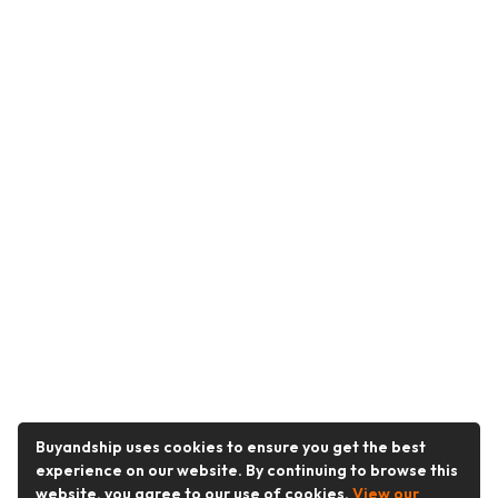
Buyandship uses cookies to ensure you get the best
experience on our website. By continuing to browse this
website, you agree to our use of cookies.
View our