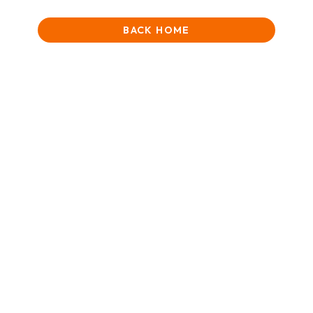
BACK HOME