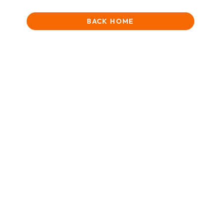
BACK HOME