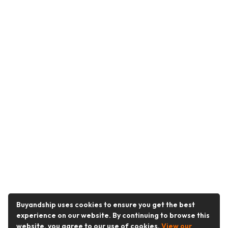
Buyandship uses cookies to ensure you get the best
experience on our website. By continuing to browse this
website, you agree to our use of cookies.
View our