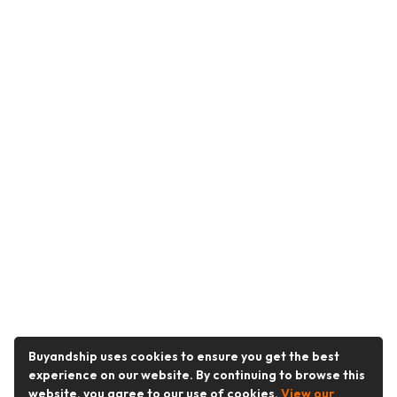
Buyandship uses cookies to ensure you get the best
experience on our website. By continuing to browse this
website, you agree to our use of cookies.
View our