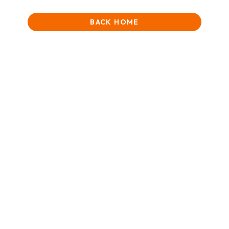
BACK HOME