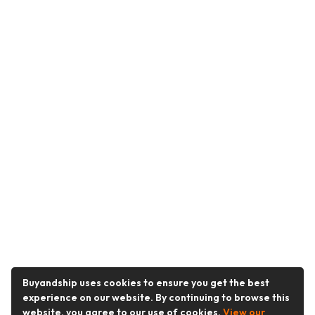
Buyandship uses cookies to ensure you get the best
experience on our website. By continuing to browse this
website, you agree to our use of cookies.
View our