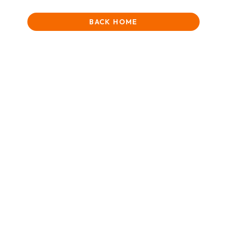
BACK HOME