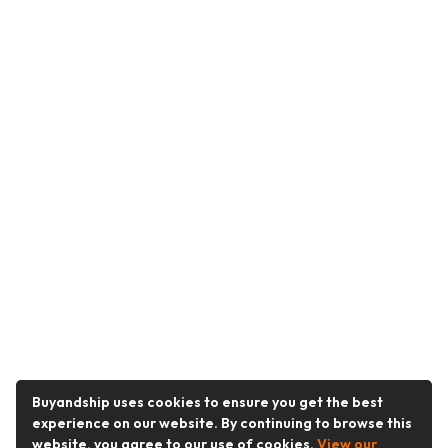
Buyandship uses cookies to ensure you get the best
experience on our website. By continuing to browse this
website, you agree to our use of cookies.
View our