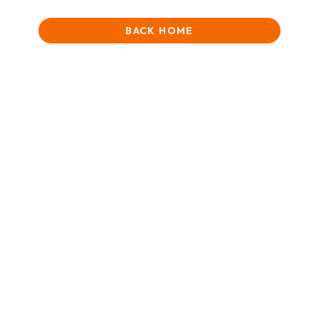
BACK HOME