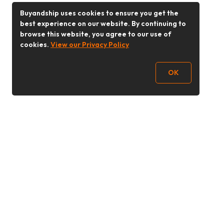
Buyandship uses cookies to ensure you get the
best experience on our website. By continuing to
browse this website, you agree to our use of
cookies.
View our Privacy Policy
OK
Follow Us
Buy&Ship Malaysia
buyandship.en