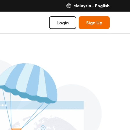
Malaysia - English
Login
Sign Up