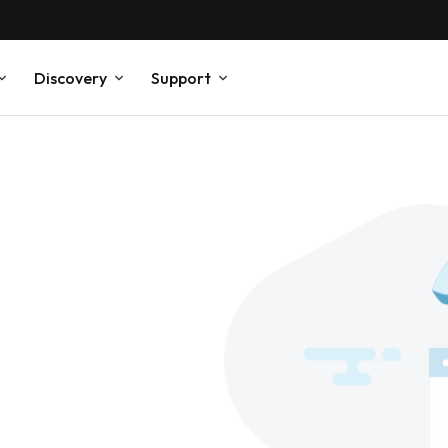
Discovery
Support