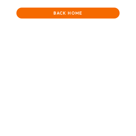
BACK HOME