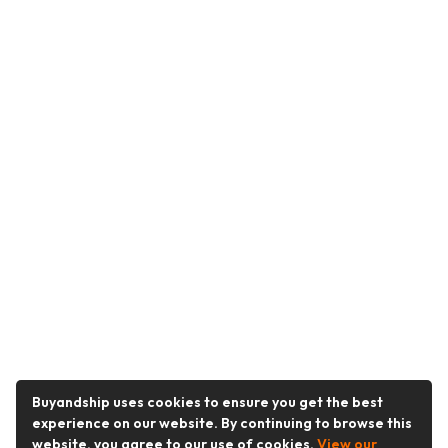
Buyandship uses cookies to ensure you get the best
experience on our website. By continuing to browse this
website, you agree to our use of cookies.
View our