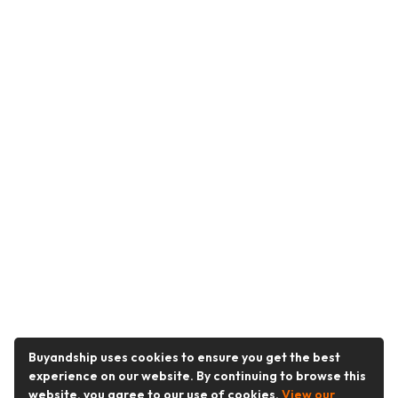
Buyandship uses cookies to ensure you get the best
experience on our website. By continuing to browse this
website, you agree to our use of cookies.
View our