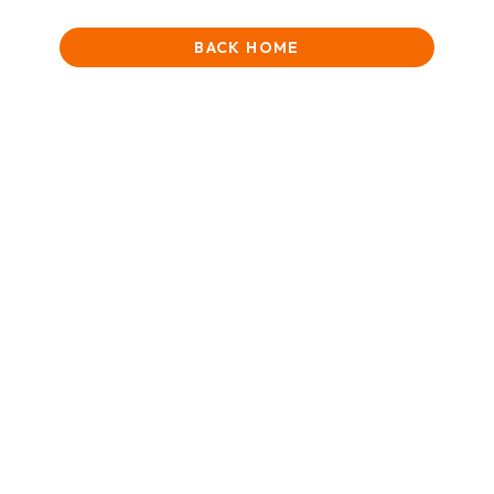
BACK HOME