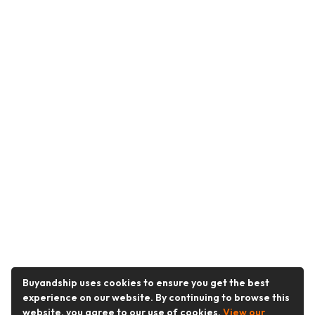
Buyandship uses cookies to ensure you get the best
experience on our website. By continuing to browse this
website, you agree to our use of cookies.
View our