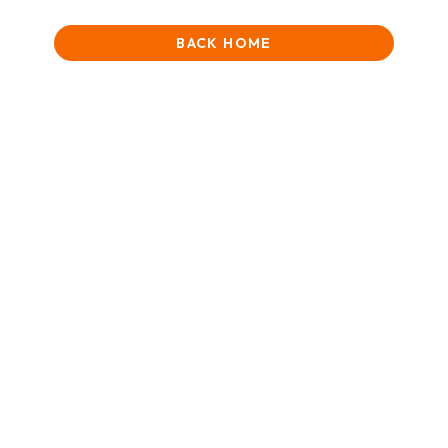
BACK HOME