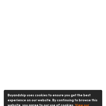
Buyandship uses cookies to ensure you get the best
experience on our website. By continuing to browse this
website, you agree to our use of cookies.
View our