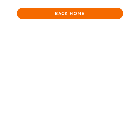
BACK HOME