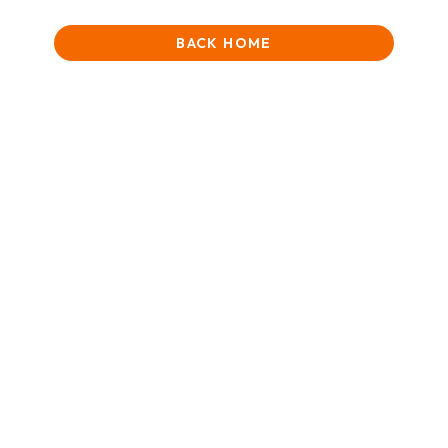
BACK HOME