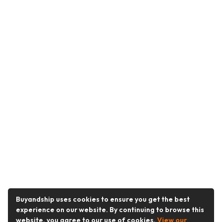
Buyandship uses cookies to ensure you get the best
experience on our website. By continuing to browse this
website, you agree to our use of cookies.
View our