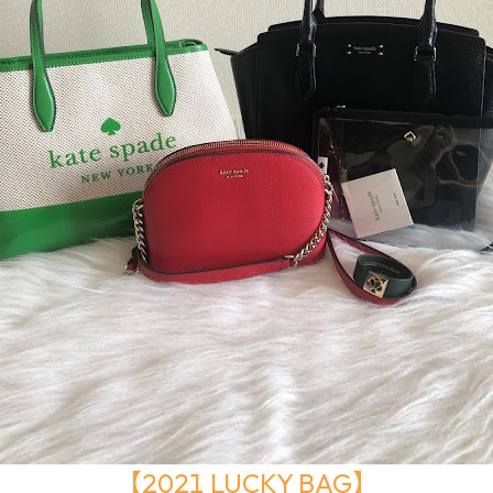
【2021 LUCKY BAG】