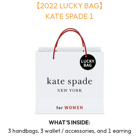
【2022 LUCKY BAG】
KATE SPADE 1
WHAT’S INSIDE:
3 handbags, 3 wallet / accessories, and 1 earring