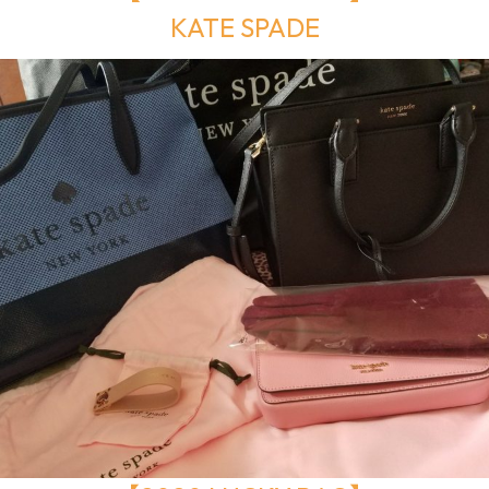
KATE SPADE