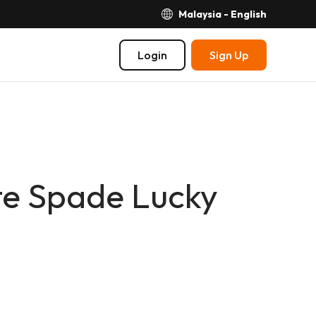
Malaysia - English
Login
Sign Up
e Spade Lucky