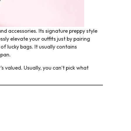
d accessories. Its signature preppy style
ly elevate your outfits just by pairing
of lucky bags. It usually contains
apan.
’s valued. Usually, you can’t pick what