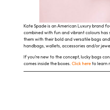
Kate Spade is an American Luxury brand foun
combined with fun and vibrant colours has s
them with their bold and versatile bags and 
handbags, wallets, accessories and/or jewe
If you’re new to the concept, lucky bags con
comes inside the boxes.
Click here
to learn