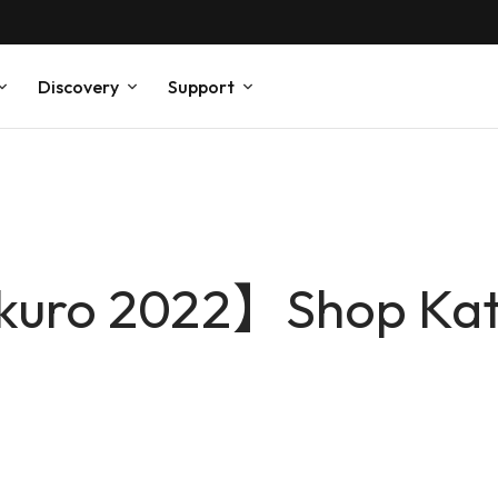
Discovery
Support
kuro 2022】Shop Kat