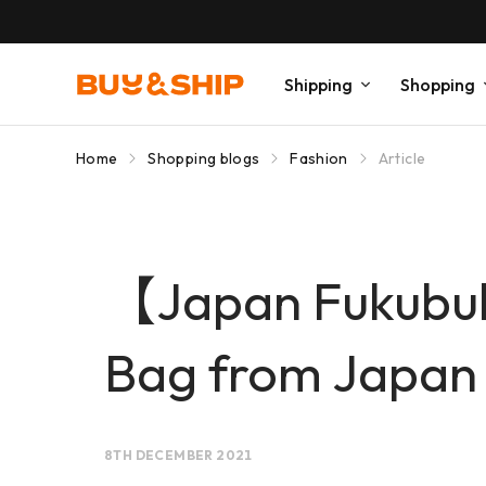
Shipping
Shopping
Home
Shopping blogs
Fashion
Article
【Japan Fukubu
Bag from Japan
8TH DECEMBER 2021