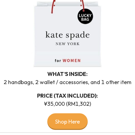
WHAT’S INSIDE:
2 handbags, 2 wallet / accessories, and 1 other item
PRICE (TAX INCLUDED):
¥35,000 (RM1,302)
Shop Here