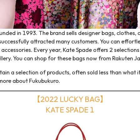
ded in 1993. The brand sells designer bags, clothes, an
uccessfully attracted many customers. You can effortless
accessories. Every year, Kate Spade offers 2 selections 
llery. You can shop for these bags now from Rakuten J
tain a selection of products, often sold less than what it
 more about Fukubukuro.
【2022 LUCKY BAG】
KATE SPADE 1