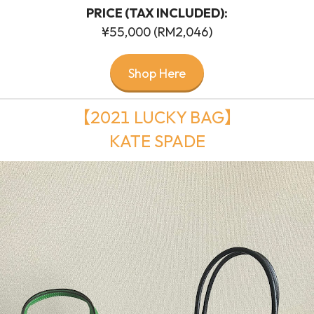
PRICE (TAX INCLUDED):
¥55,000 (RM2,046)
Shop Here
【2021 LUCKY BAG】
KATE SPADE