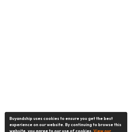
Buyandship uses cookies to ensure you get the best
experience on our website. By continuing to browse this
website, you agree to our use of cookies.
View our