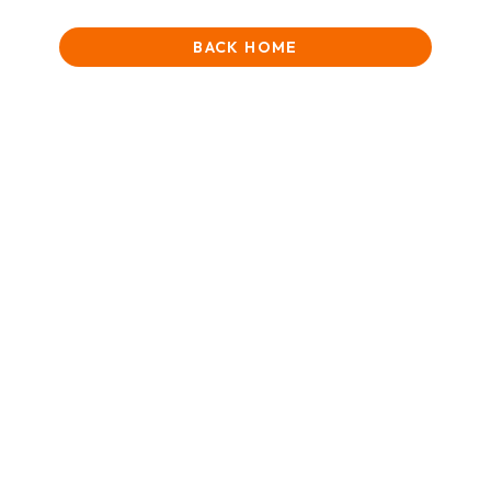
BACK HOME