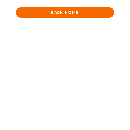
BACK HOME