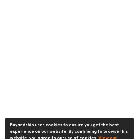
Buyandship uses cookies to ensure you get the best
experience on our website. By continuing to browse this
website, you agree to our use of cookies.
View our