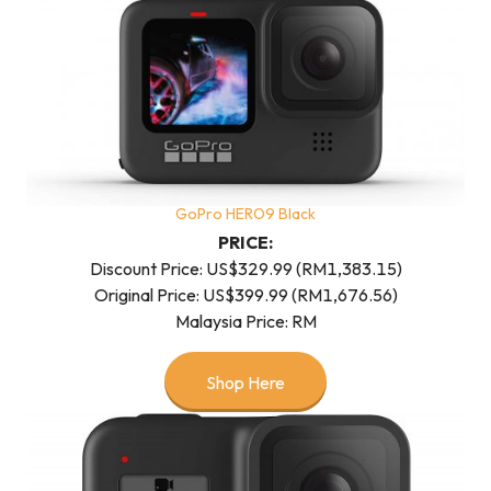
GoPro HERO9 Black
PRICE:
Discount Price: US$329.99 (RM1,383.15)
Original Price: US$399.99 (RM1,676.56)
Malaysia Price: RM
Shop Here