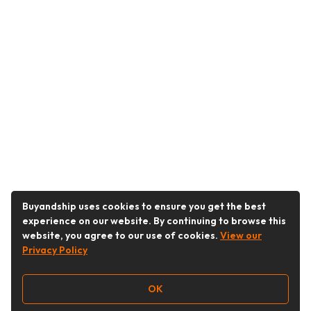
Buyandship uses cookies to ensure you get the best
experience on our website. By continuing to browse this
website, you agree to our use of cookies.
View our
Privacy Policy
OK