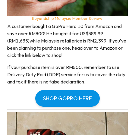
Buyandship Malaysia Member Review:
A customer bought a GoPro Hero 10 from Amazon and
save over RM800! He bought it for US$389.99
(RM1,635)while Malaysia retail price is RM2,399. If you’ve
been planning to purchase one, head over to Amazon or
click the link below to shop!
If your purchase item is over RM500, remember to use
Delivery Duty Paid (DDP) service for us to cover the duty
and tax if there is no false declaration.
SHOP GOPRO HERE