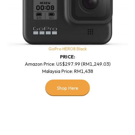
GoPro HERO8 Black
PRICE:
Amazon Price: US$297.99 (RM1,249.03)
Malaysia Price: RM1,438
Shop Here