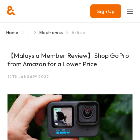
Sign Up
...
Home
Electronics
Article
【Malaysia Member Review】Shop GoPro
from Amazon for a Lower Price
11TH JANUARY 2022