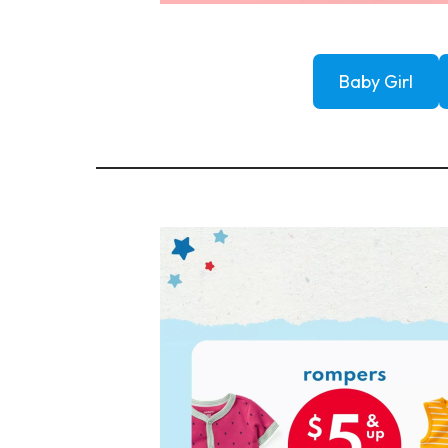
Baby Girl