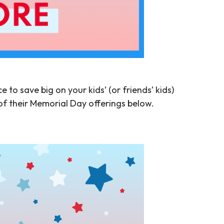
 to save big on your kids’ (or friends’ kids)
of their Memorial Day offerings below.