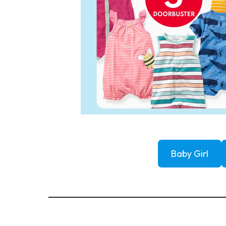
Baby Girl