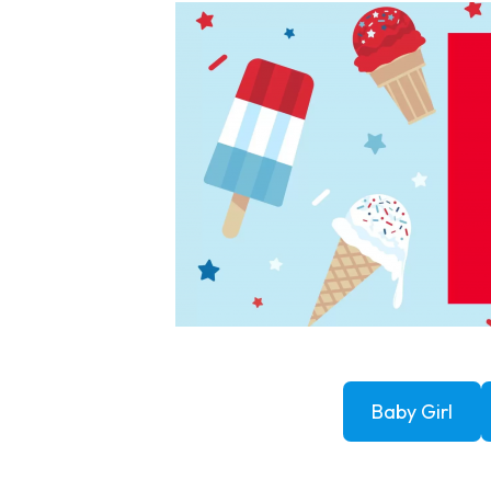
Baby Girl