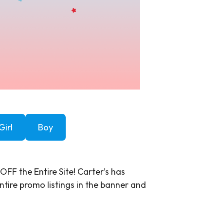
Girl
Boy
OFF the Entire Site! Carter’s has
ntire promo listings in the banner and