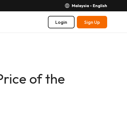
Malaysia - English
Login
Sign Up
ice of the