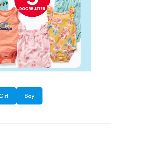
Girl
Boy