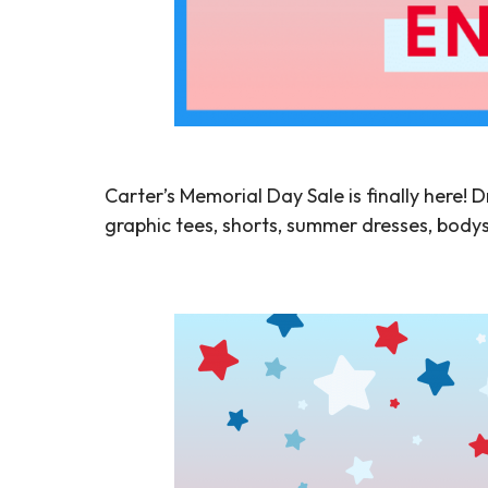
Carter’s Memorial Day Sale is finally here! D
graphic tees, shorts, summer dresses, bodys