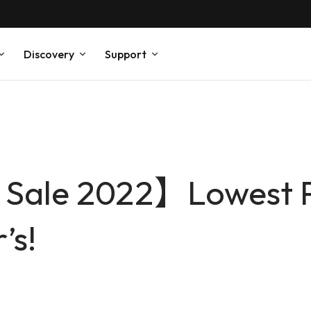
Discovery
Support
Sale 2022】Lowest Pr
’s!