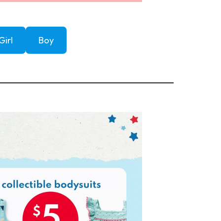
Girl
Boy