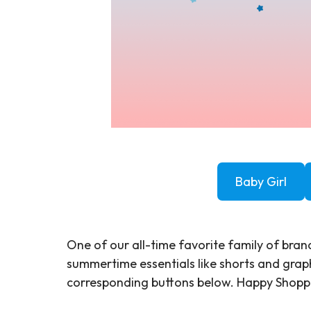
Baby Girl
One of our all-time favorite family of brand
summertime essentials like shorts and graph
corresponding buttons below. Happy Shop