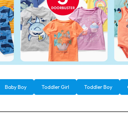
Baby Boy
Toddler Girl
Toddler Boy