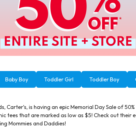
Baby Boy
Toddler Girl
Toddler Boy
s, Carter’s, is having an epic Memorial Day Sale of 50% 
ic tees that are marked as low as $5! Check out their e
ping Mommies and Daddies!