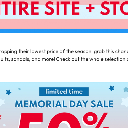
ropping their lowest price of the season, grab this chance
uits, sandals, and more! Check out the whole selection 