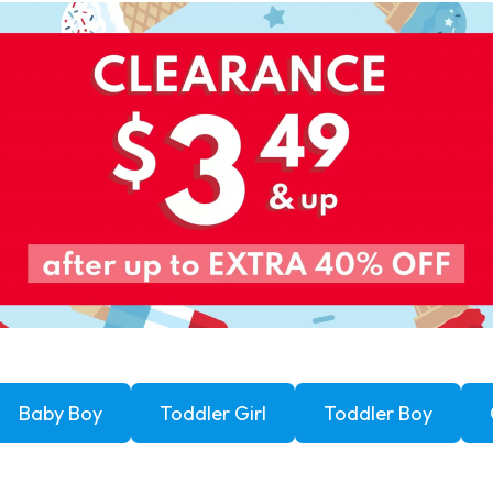
Baby Boy
Toddler Girl
Toddler Boy