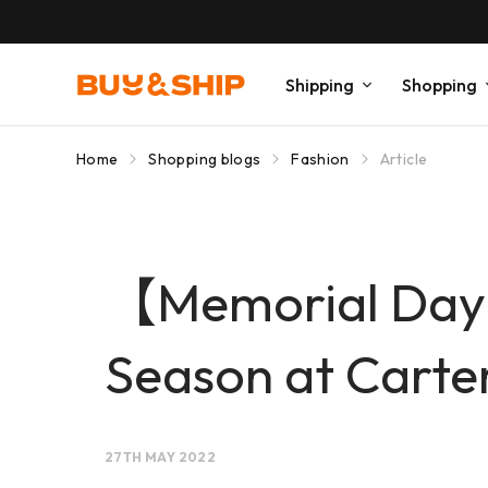
Shipping
Shopping
Home
Shopping blogs
Fashion
Article
【Memorial Day 
Season at Carter
27TH MAY 2022