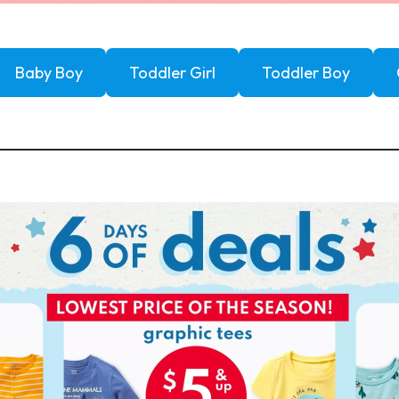
Baby Boy
Toddler Girl
Toddler Boy