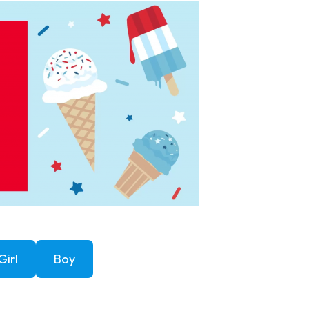
Girl
Boy