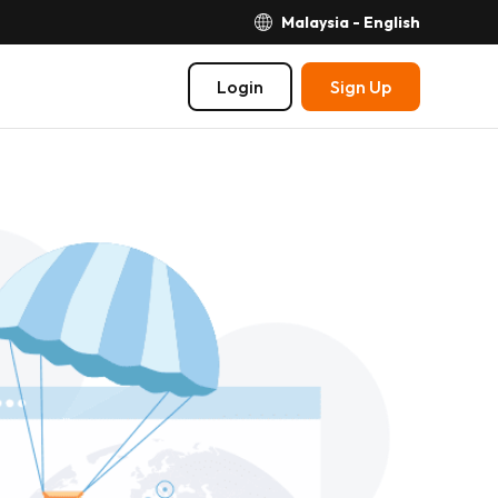
Malaysia - English
Login
Sign Up