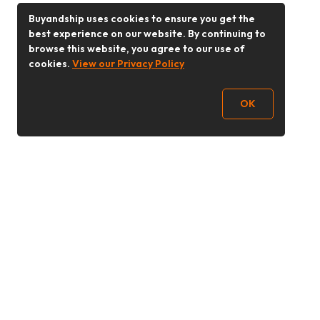
Buyandship uses cookies to ensure you get the
best experience on our website. By continuing to
browse this website, you agree to our use of
cookies.
View our Privacy Policy
OK
Follow Us
Buy&Ship Malaysia
buyandship.en