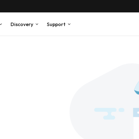
Discovery
Support