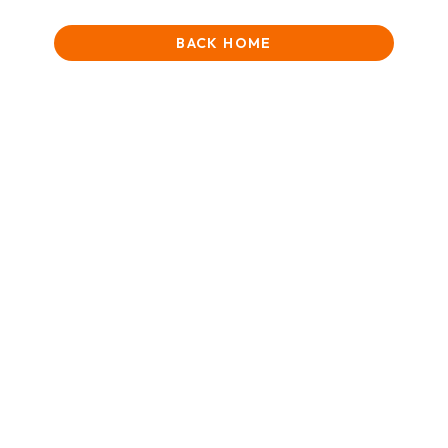
BACK HOME