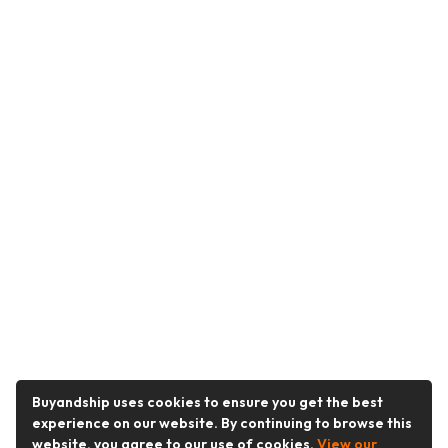
Buyandship uses cookies to ensure you get the best
experience on our website. By continuing to browse this
website, you agree to our use of cookies.
View our