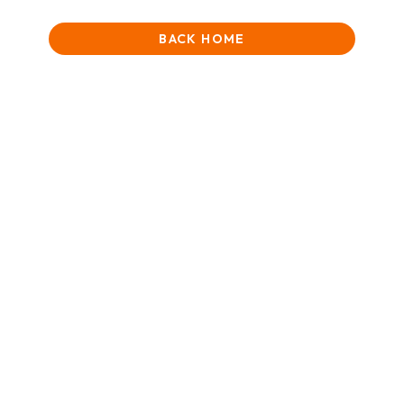
BACK HOME