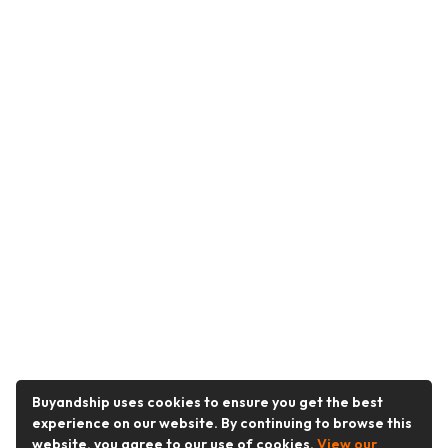
Buyandship uses cookies to ensure you get the best
experience on our website. By continuing to browse this
website, you agree to our use of cookies.
View our