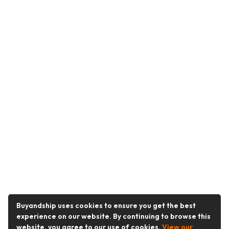
Buyandship uses cookies to ensure you get the best
experience on our website. By continuing to browse this
website, you agree to our use of cookies.
View our