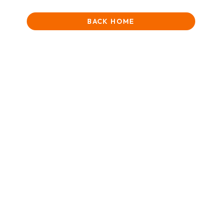
BACK HOME