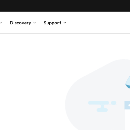
Discovery
Support