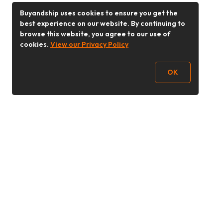
Buyandship uses cookies to ensure you get the
best experience on our website. By continuing to
browse this website, you agree to our use of
cookies.
View our Privacy Policy
OK
Follow Us
Buy&Ship Malaysia
buyandship.en