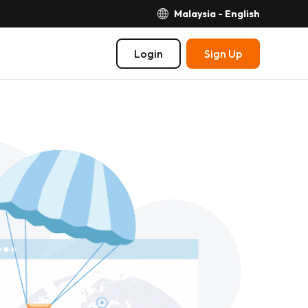
Malaysia - English
Login
Sign Up