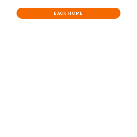
BACK HOME