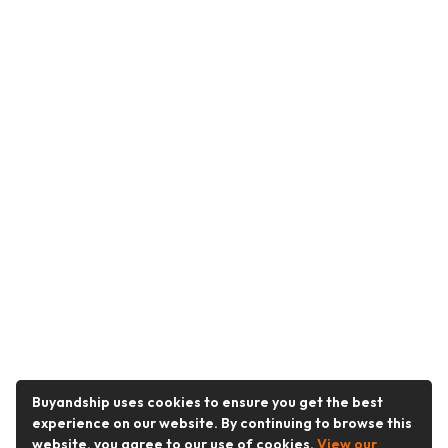
Buyandship uses cookies to ensure you get the best
experience on our website. By continuing to browse this
website, you agree to our use of cookies.
View our