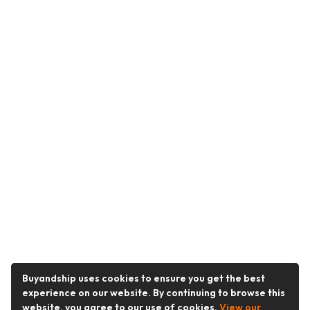
Buyandship uses cookies to ensure you get the best
experience on our website. By continuing to browse this
website, you agree to our use of cookies.
View our