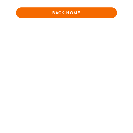
BACK HOME