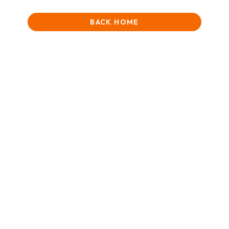
BACK HOME