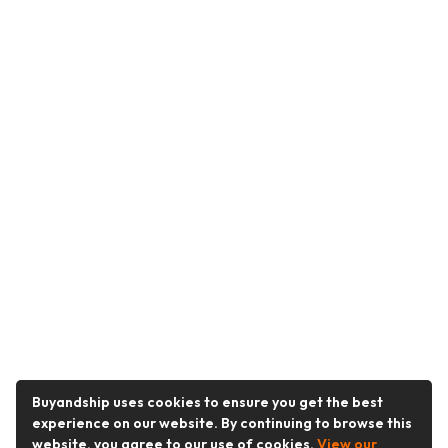
Buyandship uses cookies to ensure you get the best
experience on our website. By continuing to browse this
website, you agree to our use of cookies.
View our