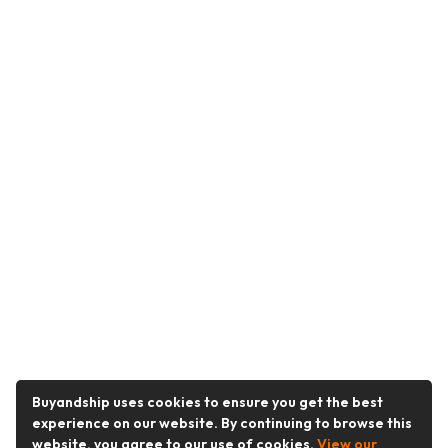
Buyandship uses cookies to ensure you get the best
experience on our website. By continuing to browse this
website, you agree to our use of cookies.
View our