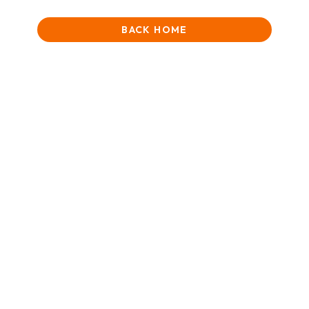
BACK HOME