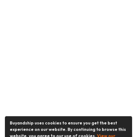
Buyandship uses cookies to ensure you get the best
experience on our website. By continuing to browse this
website, you agree to our use of cookies.
View our