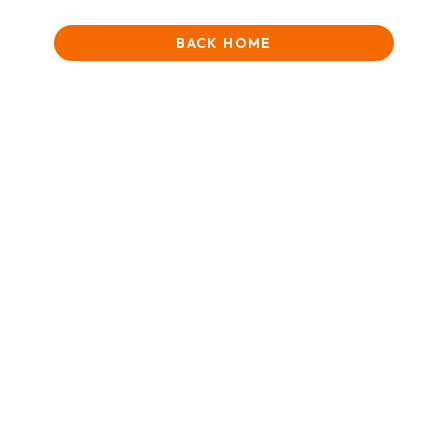
BACK HOME