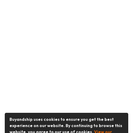
Buyandship uses cookies to ensure you get the best
experience on our website. By continuing to browse this
website, you agree to our use of cookies.
View our