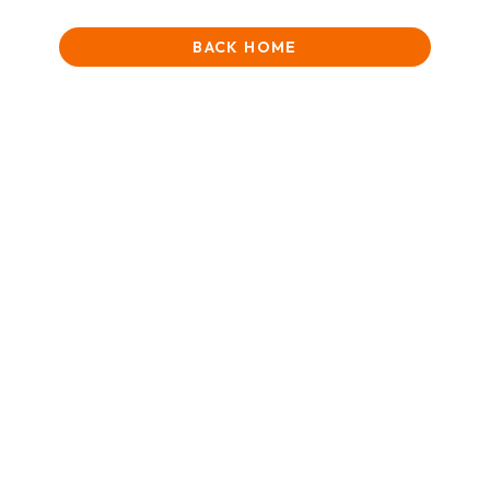
BACK HOME