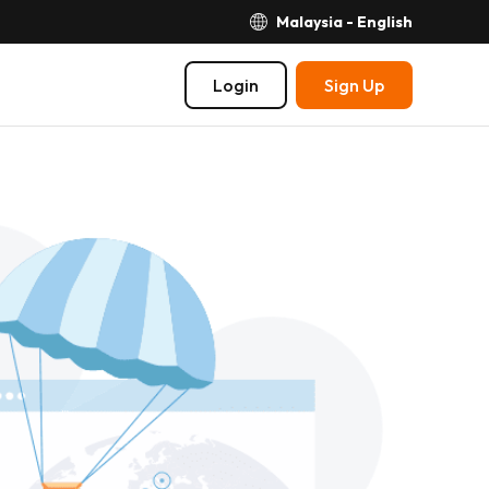
Malaysia - English
Login
Sign Up