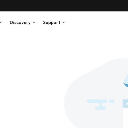
Discovery
Support