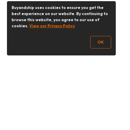
Buyandship uses cookies to ensure you get the
best experience on our website. By continuing to
browse this website, you agree to our use of
cookies.
View our Privacy Policy
OK
Follow Us
Buy&Ship Malaysia
buyandship.en