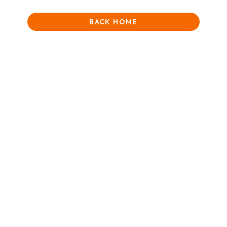
BACK HOME