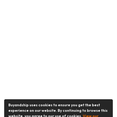
Buyandship uses cookies to ensure you get the best
experience on our website. By continuing to browse this
website, you agree to our use of cookies.
View our