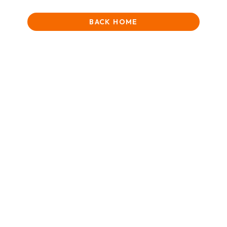
BACK HOME