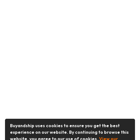
Buyandship uses cookies to ensure you get the best
experience on our website. By continuing to browse this
website, you agree to our use of cookies.
View our