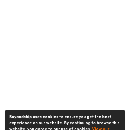
Buyandship uses cookies to ensure you get the best
experience on our website. By continuing to browse this
website, you agree to our use of cookies.
View our