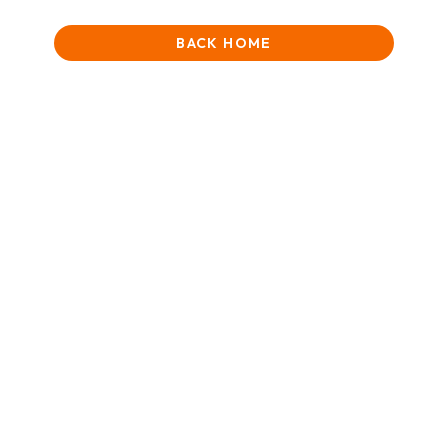
BACK HOME