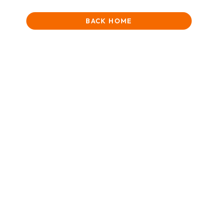
BACK HOME