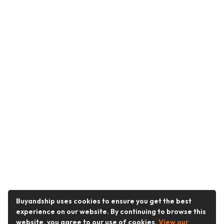
Buyandship uses cookies to ensure you get the best
experience on our website. By continuing to browse this
website, you agree to our use of cookies.
View our