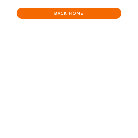
BACK HOME