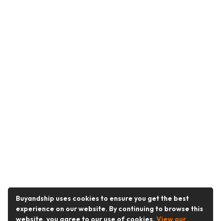
Buyandship uses cookies to ensure you get the best
experience on our website. By continuing to browse this
website, you agree to our use of cookies.
View our