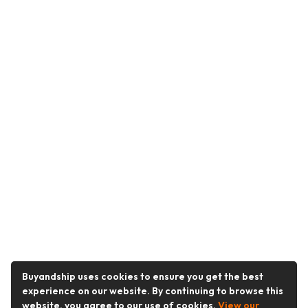
Buyandship uses cookies to ensure you get the best
experience on our website. By continuing to browse this
website, you agree to our use of cookies.
View our