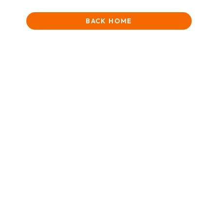
BACK HOME