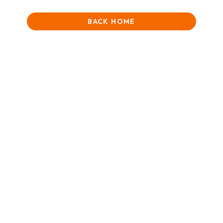
BACK HOME