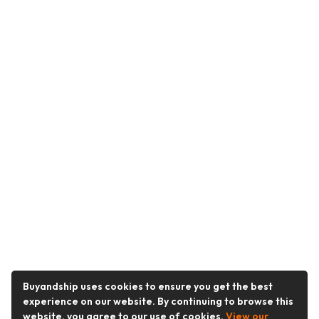
Buyandship uses cookies to ensure you get the best
experience on our website. By continuing to browse this
website, you agree to our use of cookies.
View our