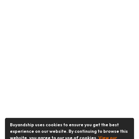
Buyandship uses cookies to ensure you get the best
experience on our website. By continuing to browse this
website, you agree to our use of cookies.
View our