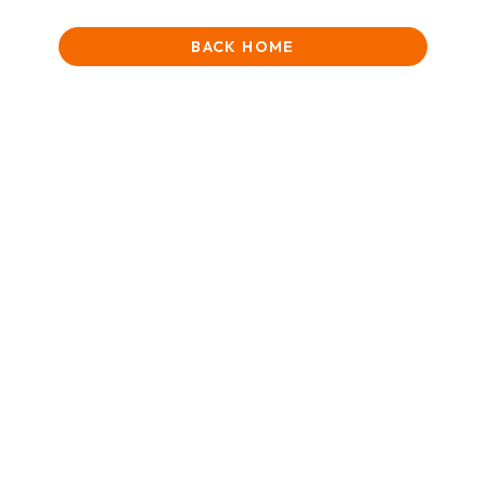
BACK HOME