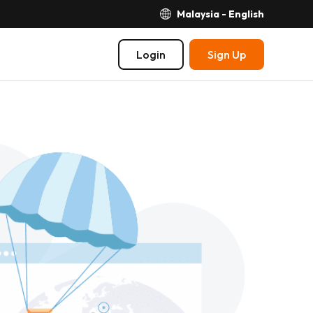
Malaysia - English
Login
Sign Up