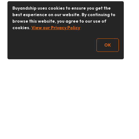
Buyandship uses cookies to ensure you get the
best experience on our website. By continuing to
browse this website, you agree to our use of
cookies.
View our Privacy Policy
OK
Follow Us
Buy&Ship Malaysia
buyandship.en