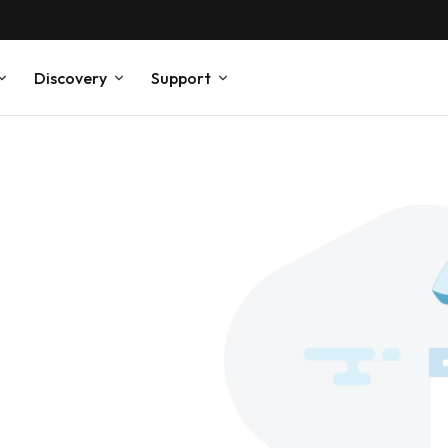
Discovery
Support