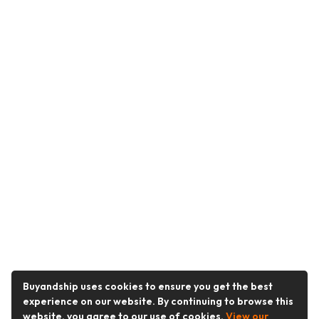
Buyandship uses cookies to ensure you get the best
experience on our website. By continuing to browse this
website, you agree to our use of cookies.
View our