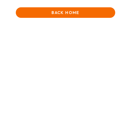
BACK HOME