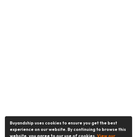
Buyandship uses cookies to ensure you get the best
experience on our website. By continuing to browse this
website, you agree to our use of cookies.
View our