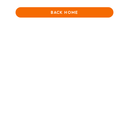
BACK HOME