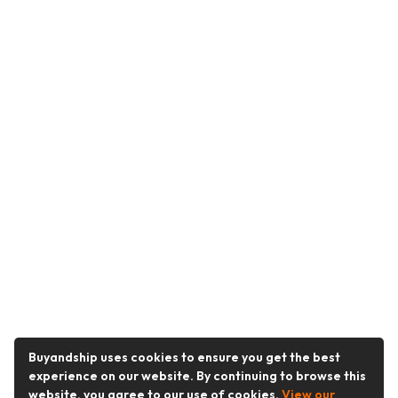
Buyandship uses cookies to ensure you get the best
experience on our website. By continuing to browse this
website, you agree to our use of cookies.
View our