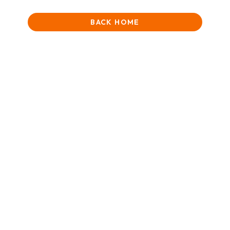
BACK HOME