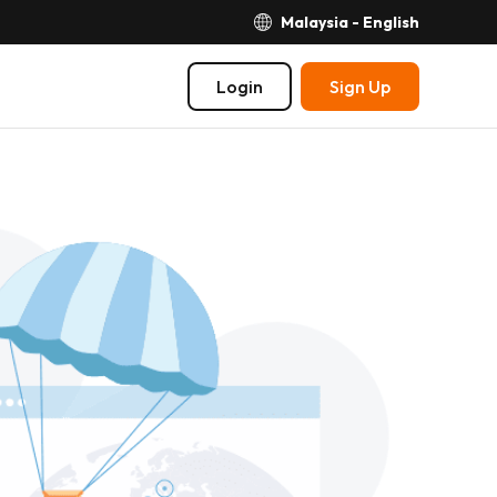
Malaysia - English
Login
Sign Up