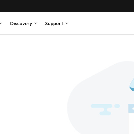
Discovery
Support