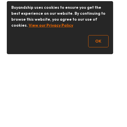
Buyandship uses cookies to ensure you get the
best experience on our website. By continuing to
browse this website, you agree to our use of
cookies.
View our Privacy Policy
OK
Follow Us
Buy&Ship Malaysia
buyandship.en