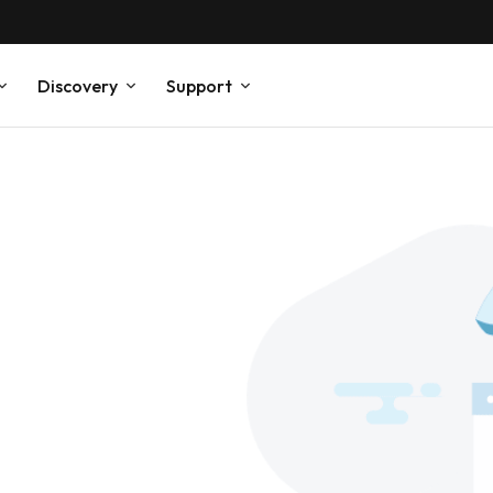
Discovery
Support