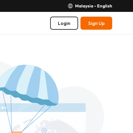
Malaysia - English
Login
Sign Up