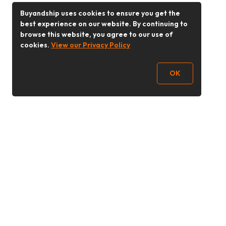
Buyandship uses cookies to ensure you get the
best experience on our website. By continuing to
browse this website, you agree to our use of
cookies.
View our Privacy Policy
OK
Follow Us
Buy&Ship Malaysia
buyandship.en