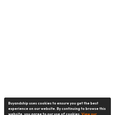
Buyandship uses cookies to ensure you get the best
experience on our website. By continuing to browse this
website, you agree to our use of cookies.
View our