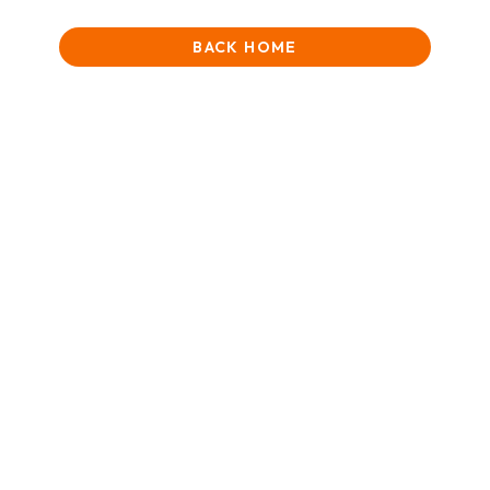
BACK HOME