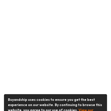
Buyandship uses cookies to ensure you get the best
experience on our website. By continuing to browse this
website, you agree to our use of cookies.
View our