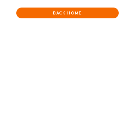
BACK HOME