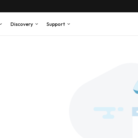
Discovery
Support