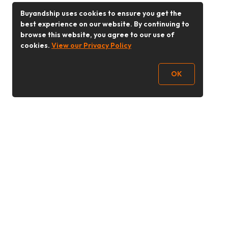
Buyandship uses cookies to ensure you get the
best experience on our website. By continuing to
browse this website, you agree to our use of
cookies.
View our Privacy Policy
OK
Follow Us
Buy&Ship Malaysia
buyandship.en