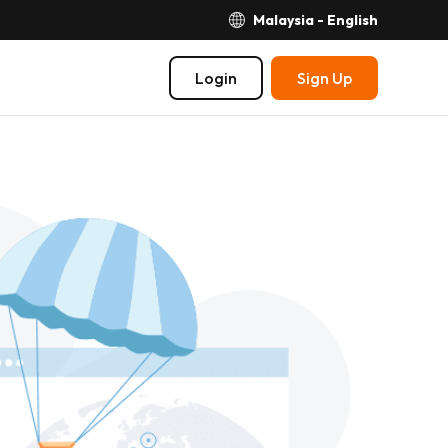
Malaysia - English
Login
Sign Up