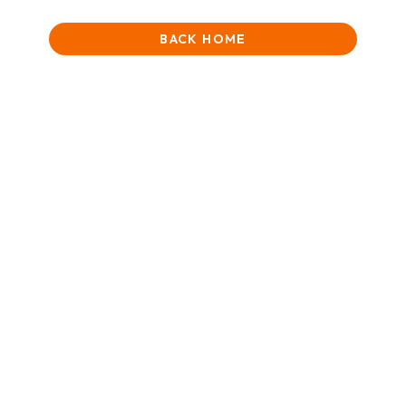
BACK HOME