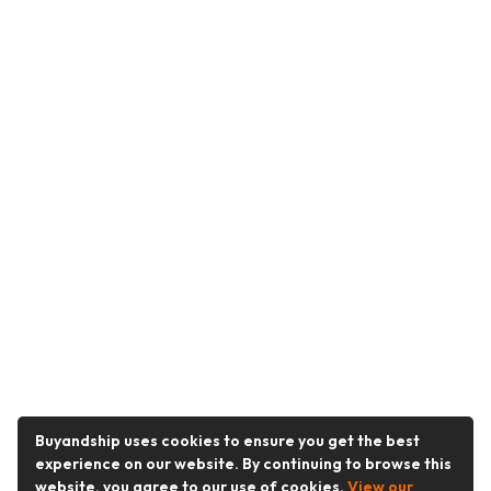
Buyandship uses cookies to ensure you get the best
experience on our website. By continuing to browse this
website, you agree to our use of cookies.
View our